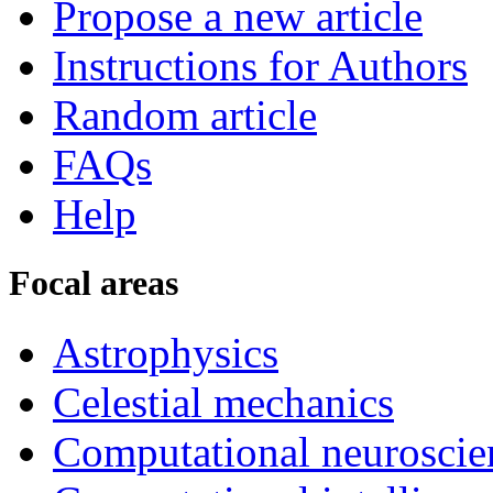
Propose a new article
Instructions for Authors
Random article
FAQs
Help
Focal areas
Astrophysics
Celestial mechanics
Computational neuroscie