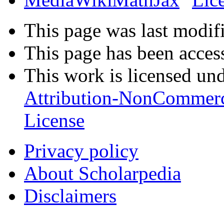
This page was last modifi
This page has been acces
This work is licensed un
Attribution-NonCommerc
License
Privacy policy
About Scholarpedia
Disclaimers