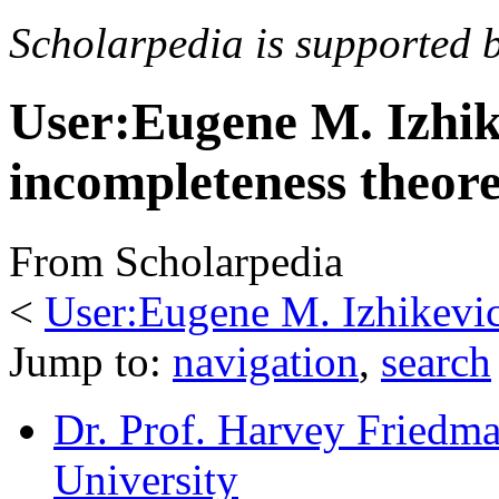
Scholarpedia is supported 
User:Eugene M. Izhik
incompleteness theor
From Scholarpedia
<
User:Eugene M. Izhikevi
Jump to:
navigation
,
search
Dr. Prof. Harvey Friedm
University