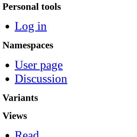
Personal tools
Log in
Namespaces
User page
Discussion
Variants
Views
Read