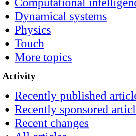
Computational intelligen
Dynamical systems
Physics
Touch
More topics
Activity
Recently published articl
Recently sponsored articl
Recent changes