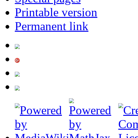
Printable version
Permanent link