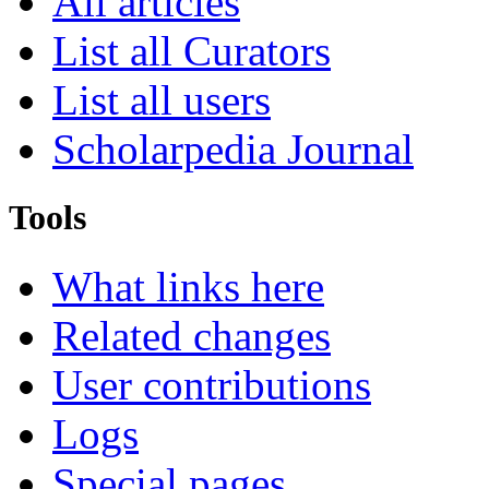
All articles
List all Curators
List all users
Scholarpedia Journal
Tools
What links here
Related changes
User contributions
Logs
Special pages