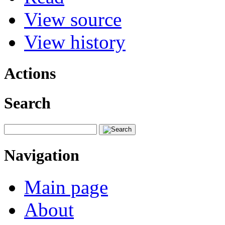
View source
View history
Actions
Search
Navigation
Main page
About