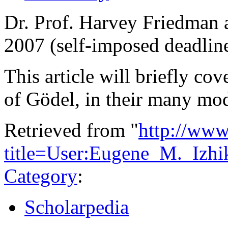
Dr. Prof. Harvey Friedman a
2007 (self-imposed deadlin
This article will briefly c
of Gödel, in their many mo
Retrieved from "
http://www
title=User:Eugene_M._Iz
Category
:
Scholarpedia