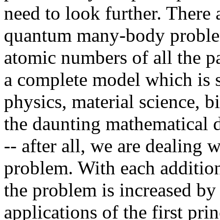
need to look further. There 
quantum many-body problem
atomic numbers of all the p
a complete model which is s
physics, material science, b
the daunting mathematical d
-- after all, we are dealin
problem. With each additiona
the problem is increased by 
applications of the first pri