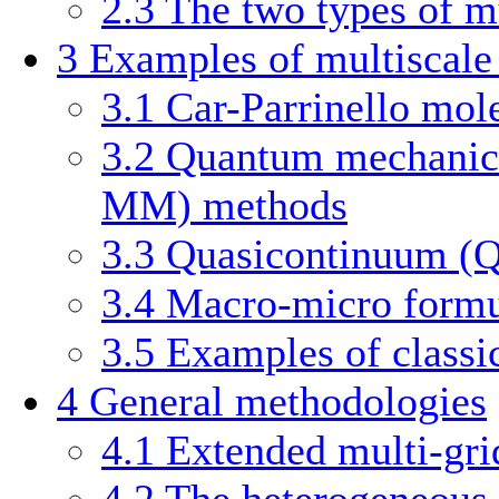
2.3
The two types of m
3
Examples of multiscal
3.1
Car-Parrinello mol
3.2
Quantum mechanics
MM) methods
3.3
Quasicontinuum (
3.4
Macro-micro formul
3.5
Examples of classi
4
General methodologies
4.1
Extended multi-gr
4.2
The heterogeneous