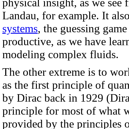
physical insight, as we see
Landau, for example. It als
systems
, the guessing game 
productive, as we have lear
modeling complex fluids.
The other extreme is to wor
as the first principle of q
by Dirac back in 1929 (Dira
principle for most of what w
provided by the principles 