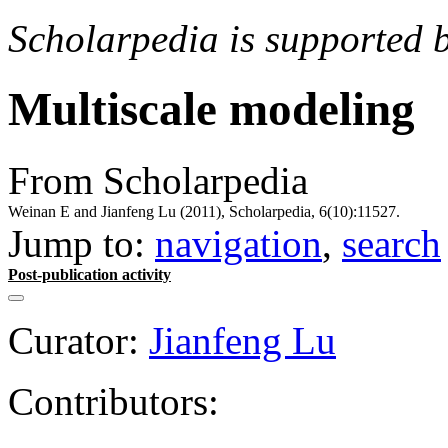
Scholarpedia is supported 
Multiscale modeling
From Scholarpedia
Weinan E and Jianfeng Lu (2011), Scholarpedia, 6(10):11527.
Jump to:
navigation
,
search
Post-publication activity
Curator:
Jianfeng Lu
Contributors: