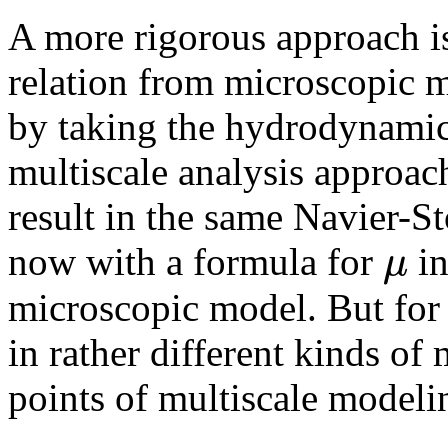
A more rigorous approach is
relation from microscopic m
by taking the hydrodynamic 
multiscale analysis approach
result in the same Navier-St
μ
now with a formula for
in
microscopic model. But for 
in rather different kinds of 
points of multiscale modeli