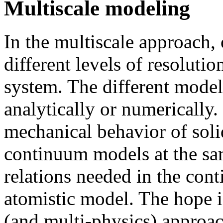
Multiscale modeling
In the multiscale approach, 
different levels of resoluti
system. The different models
analytically or numerically
mechanical behavior of soli
continuum models at the sam
relations needed in the co
atomistic model. The hope i
(and multi-physics) approach