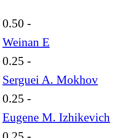
0.50 -
Weinan E
0.25 -
Serguei A. Mokhov
0.25 -
Eugene M. Izhikevich
0.25 -