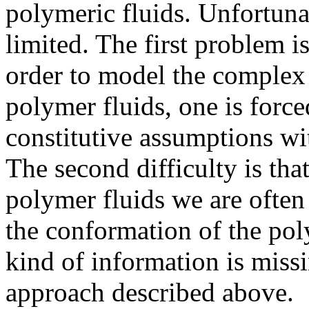
polymeric fluids. Unfortunat
limited. The first problem is 
order to model the complex 
polymer fluids, one is forc
constitutive assumptions w
The second difficulty is tha
polymer fluids we are often
the conformation of the pol
kind of information is missi
approach described above.