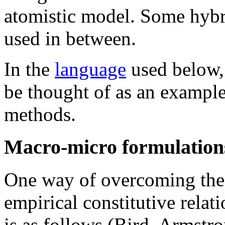
atomistic model. Some hybr
used in between.
In the
language
used below,
be thought of as an exampl
methods.
Macro-micro formulations
One way of overcoming the d
empirical constitutive relat
is as follows (Bird, Armstr