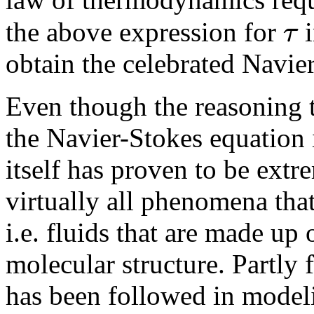
τ
the above expression for
i
obtain the celebrated Navie
Even though the reasoning t
the Navier-Stokes equation 
itself has proven to be extr
virtually all phenomena tha
i.e. fluids that are made up
molecular structure. Partly 
has been followed in model