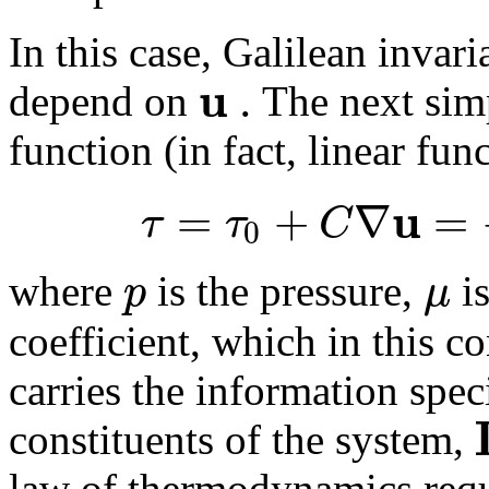
In this case, Galilean invar
u
.
depend on
The next simp
function (in fact, linear fun
u
=
+
∇
=
τ
τ
C
0
p
μ
where
is the pressure,
is
coefficient, which in this co
carries the information spec
constituents of the system,
law of thermodynamics requ