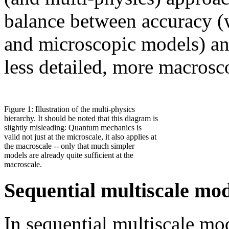
balance between accuracy (
and microscopic models) and
less detailed, more macrosc
Figure 1: Illustration of the multi-physics
hierarchy. It should be noted that this diagram is
slightly misleading: Quantum mechanics is
valid not just at the microscale, it also applies at
the macroscale -- only that much simpler
models are already quite sufficient at the
macroscale.
Sequential multiscale mo
In sequential multiscale mo