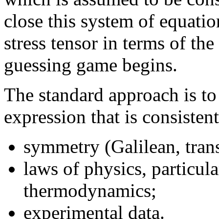
close this system of equatio
stress tensor in terms of the
guessing game begins.
The standard approach is to
expression that is consisten
symmetry (Galilean, trans
laws of physics, particul
thermodynamics;
experimental data.