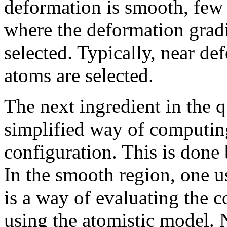
deformation is smooth, few 
where the deformation gradi
selected. Typically, near def
atoms are selected.
The next ingredient in the 
simplified way of computing
configuration. This is done 
In the smooth region, one 
is a way of evaluating the 
using the atomistic model. N