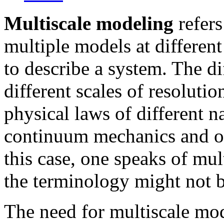
Multiscale modeling
refers
multiple models at different
to describe a system. The d
different scales of resolut
physical laws of different n
continuum mechanics and o
this case, one speaks of mu
the terminology might not b
The need for multiscale mo