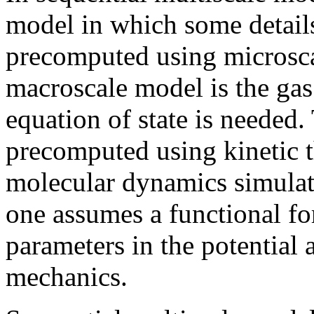
model in which some details 
precomputed using microsca
macroscale model is the gas
equation of state is needed.
precomputed using kinetic 
molecular dynamics simulati
one assumes a functional for
parameters in the potentia
mechanics.