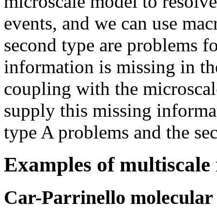
microscale model to resolve
events, and we can use mac
second type are problems f
information is missing in t
coupling with the microscal
supply this missing informat
type A problems and the se
Examples of multiscale
Car-Parrinello molecular