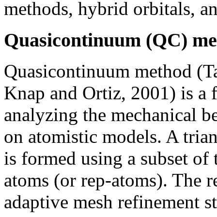
methods, hybrid orbitals, 
Quasicontinuum (QC) me
Quasicontinuum method (Tad
Knap and Ortiz, 2001) is a 
analyzing the mechanical be
on atomistic models. A tria
is formed using a subset of 
atoms (or rep-atoms). The r
adaptive mesh refinement st