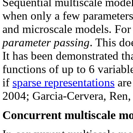
Sequential multiscale model
when only a few parameters
and microscale models. For t
parameter passing
. This do
It has been demonstrated tha
functions of up to 6 variab
if
sparse representations
are
2004; Garcia-Cervera, Ren,
Concurrent multiscale mo