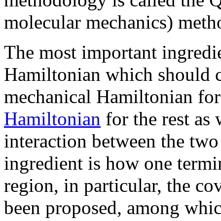
molecular mechanics) metho
The most important ingredie
Hamiltonian which should c
mechanical Hamiltonian for 
Hamiltonian
for the rest as 
interaction between the two
ingredient is how one term
region, in particular, the 
been proposed, among whic