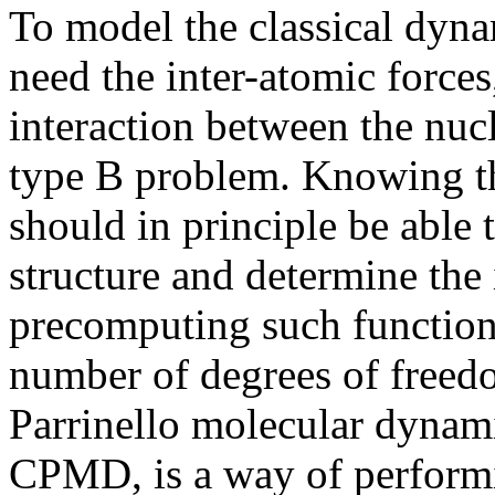
To model the classical dyna
need the inter-atomic force
interaction between the nucl
type B problem. Knowing th
should in principle be able 
structure and determine the
precomputing such functions
number of degrees of freed
Parrinello molecular dynami
CPMD, is a way of perform