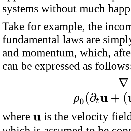
systems without much happe
Take for example, the incom
fundamental laws are simply
and momentum, which, after 
can be expressed as follows
∇
u
(
∂
+
(
ρ
0
t
u
where
is the velocity fiel
which is assumed to be con