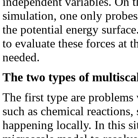
independent variables. On th
simulation, one only probes
the potential energy surfac
to evaluate these forces at 
needed.
The two types of multisca
The first type are problems
such as chemical reactions, s
happening locally. In this s