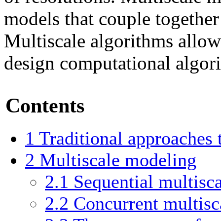
models that couple together 
Multiscale algorithms allow 
design computational algor
Contents
1
Traditional approaches
2
Multiscale modeling
2.1
Sequential multisc
2.2
Concurrent multisc