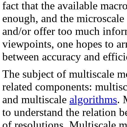
fact that the available macr
enough, and the microscale 
and/or offer too much info
viewpoints, one hopes to ar
between accuracy and effici
The subject of multiscale mo
related components: multisc
and multiscale
algorithms
. 
to understand the relation b
of resolutions. Multiscale 