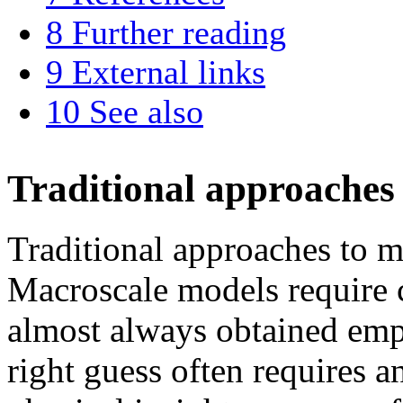
8
Further reading
9
External links
10
See also
Traditional approaches
Traditional approaches to m
Macroscale models require c
almost always obtained emp
right guess often requires a