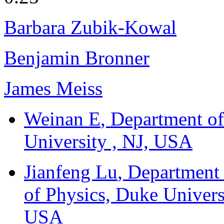
Barbara Zubik-Kowal
Benjamin Bronner
James Meiss
Weinan E
, Department o
University , NJ, USA
Jianfeng Lu
, Department
of Physics, Duke Univers
USA