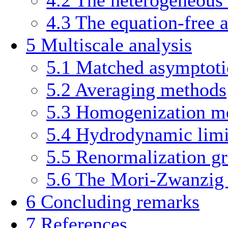
4.3
The equation-free 
5
Multiscale analysis
5.1
Matched asymptoti
5.2
Averaging methods
5.3
Homogenization m
5.4
Hydrodynamic limi
5.5
Renormalization g
5.6
The Mori-Zwanzig
6
Concluding remarks
7
References