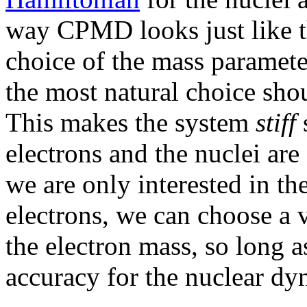
way CPMD looks just like t
choice of the mass paramete
the most natural choice shou
This makes the system
stiff
s
electrons and the nuclei are
we are only interested in th
electrons, we can choose a 
the electron mass, so long as 
accuracy for the nuclear dy