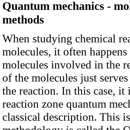
Quantum mechanics - mo
methods
When studying chemical rea
molecules, it often happens 
molecules involved in the re
of the molecules just serve
the reaction. In this case, it 
reaction zone quantum mecha
classical description. This 
methodology is called th