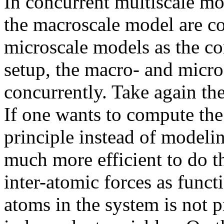
In concurrent multiscale mo
the macroscale model are 
microscale models as the co
setup, the macro- and micro
concurrently. Take again t
If one wants to compute the 
principle instead of modelin
much more efficient to do t
inter-atomic forces as functi
atoms in the system is not p