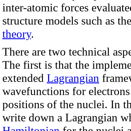
inter-atomic forces evaluate
structure models such as t
theory
.
There are two technical asp
The first is that the imple
extended
Lagrangian
framew
wavefunctions for electrons 
positions of the nuclei. In 
write down a Lagrangian wh
Hamiltonian
for the nuclei 