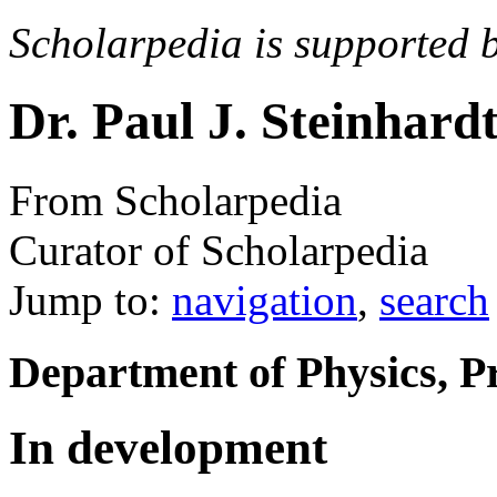
Scholarpedia is supported 
Dr. Paul J. Steinhard
From Scholarpedia
Curator of Scholarpedia
Jump to:
navigation
,
search
Department of Physics, Pr
In development