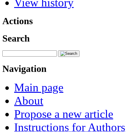
View history
Actions
Search
Navigation
Main page
About
Propose a new article
Instructions for Authors