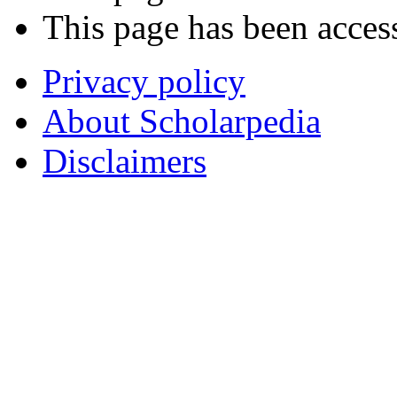
This page has been acces
Privacy policy
About Scholarpedia
Disclaimers