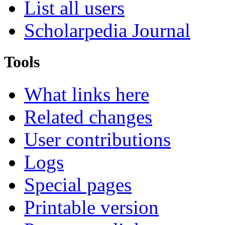
List all users
Scholarpedia Journal
Tools
What links here
Related changes
User contributions
Logs
Special pages
Printable version