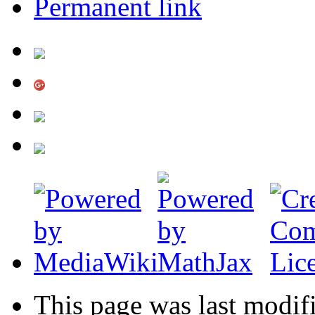
Permanent link
This page was last modif