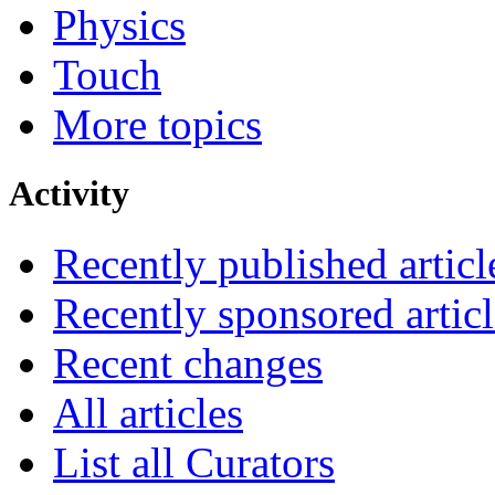
Physics
Touch
More topics
Activity
Recently published articl
Recently sponsored articl
Recent changes
All articles
List all Curators