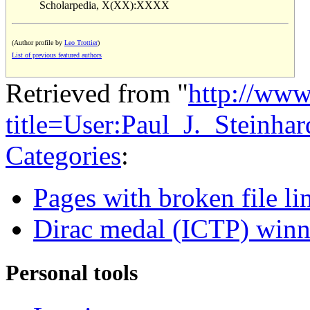
Scholarpedia, X(XX):XXXX
(Author profile by
Leo Trottier
)
List of previous featured authors
Retrieved from "
http://www
title=User:Paul_J._Steinh
Categories
:
Pages with broken file li
Dirac medal (ICTP) winn
Personal tools