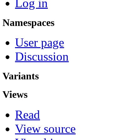
Log in
Namespaces
User page
Discussion
Variants
Views
Read
View source