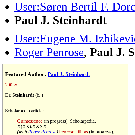
User:Søren Bertil F. Dor
Paul J. Steinhardt
User:Eugene M. Izhikevi
Roger Penrose
,
Paul J. 
Featured Author:
Paul J. Steinhardt
200px
Dr.
Steinhardt
(b. )
Scholarpedia article:
Quintessence
(in progress), Scholarpedia,
X(XX):XXXX
(with
Roger Penrose
)
Penrose_tilings
(in progress),