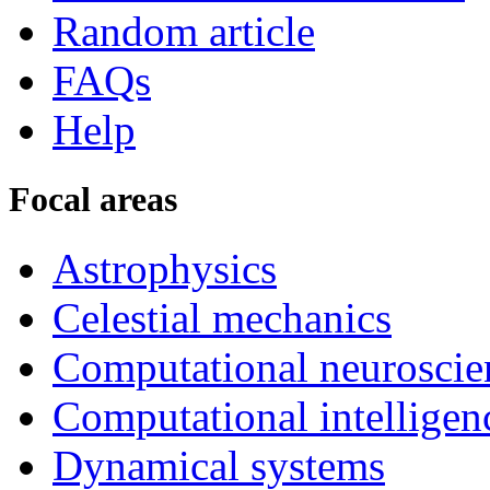
Random article
FAQs
Help
Focal areas
Astrophysics
Celestial mechanics
Computational neuroscie
Computational intelligen
Dynamical systems