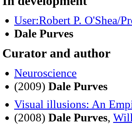
In development
User:Robert P. O'Shea/Pr
Dale Purves
Curator and author
Neuroscience
(2009)
Dale Purves
Visual illusions: An Emp
(2008)
Dale Purves
,
Wil