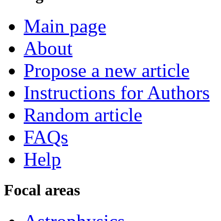
Main page
About
Propose a new article
Instructions for Authors
Random article
FAQs
Help
Focal areas