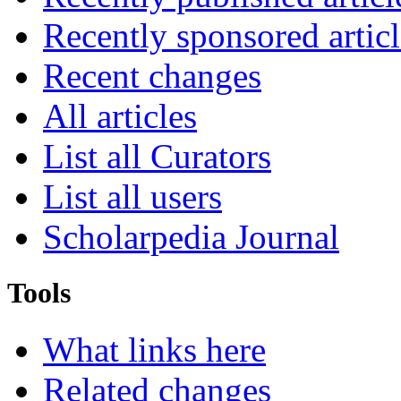
Recently sponsored articl
Recent changes
All articles
List all Curators
List all users
Scholarpedia Journal
Tools
What links here
Related changes