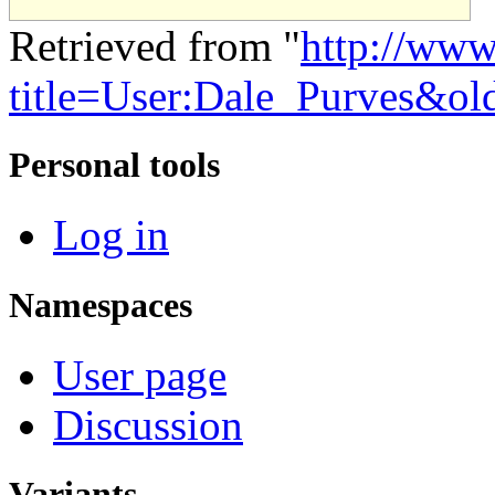
Retrieved from "
http://www
title=User:Dale_Purves&o
Personal tools
Log in
Namespaces
User page
Discussion
Variants