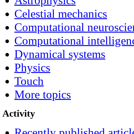
Astrophysics
Celestial mechanics
Computational neuroscie
Computational intelligen
Dynamical systems
Physics
Touch
More topics
Activity
Recently published articl