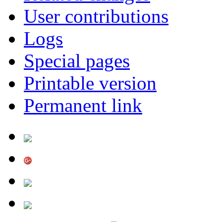
User contributions
Logs
Special pages
Printable version
Permanent link