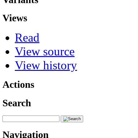
Views
Read
View source
View history
Actions
Search
Navigation