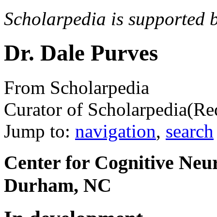
Scholarpedia is supported 
Dr. Dale Purves
From Scholarpedia
Curator of Scholarpedia
(Re
Jump to:
navigation
,
search
Center for Cognitive Neur
Durham, NC