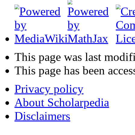
This page was last modif
This page has been acces
Privacy policy
About Scholarpedia
Disclaimers