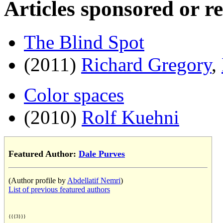
Articles sponsored or r
The Blind Spot
(2011)
Richard Gregory
,
Color spaces
(2010)
Rolf Kuehni
Featured Author:
Dale Purves
(Author profile by
Abdellatif Nemri
)
List of previous featured authors
{{{3}}}