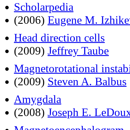
Scholarpedia
(2006)
Eugene M. Izhike
Head direction cells
(2009)
Jeffrey Taube
Magnetorotational instabi
(2009)
Steven A. Balbus
Amygdala
(2008)
Joseph E. LeDou
Magnetoencephalogram