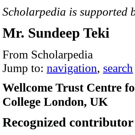
Scholarpedia is supported 
Mr. Sundeep Teki
From Scholarpedia
Jump to:
navigation
,
search
Wellcome Trust Centre fo
College London, UK
Recognized contributor