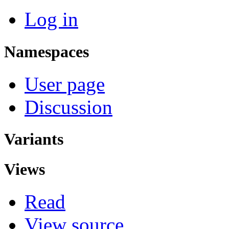
Log in
Namespaces
User page
Discussion
Variants
Views
Read
View source