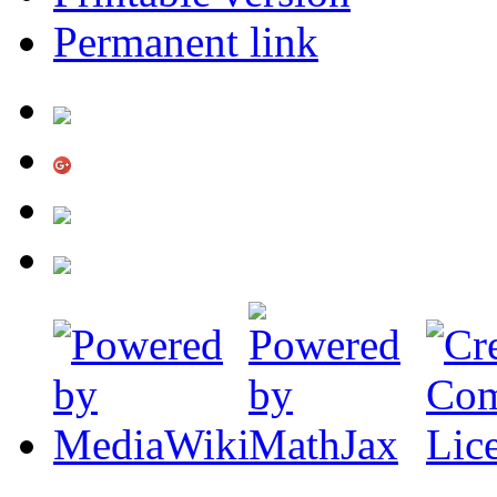
Permanent link