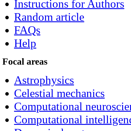
Instructions for Authors
Random article
FAQs
Help
Focal areas
Astrophysics
Celestial mechanics
Computational neuroscie
Computational intelligen