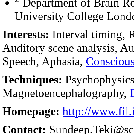
Department of Brain Rep
University College Lon
Interests:
Interval timing, 
Auditory scene analysis, Au
Speech, Aphasia,
Conscious
Techniques:
Psychophysics
Magnetoencephalography,
Homepage:
http://www.fil.
Contact:
Sundeep.Teki@sch