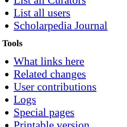
List all users
Scholarpedia Journal
Tools
What links here
Related changes
User contributions
Logs
Special pages
Printable version