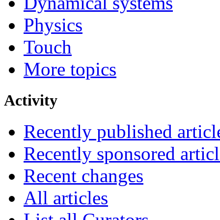
Dynamical systems
Physics
Touch
More topics
Activity
Recently published articl
Recently sponsored articl
Recent changes
All articles
List all Curators