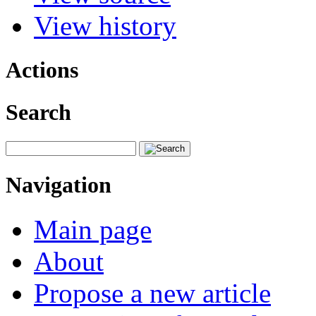
View history
Actions
Search
Navigation
Main page
About
Propose a new article