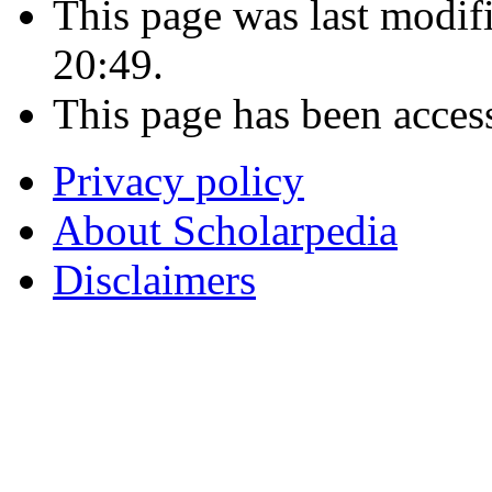
This page was last modi
20:49.
This page has been acces
Privacy policy
About Scholarpedia
Disclaimers