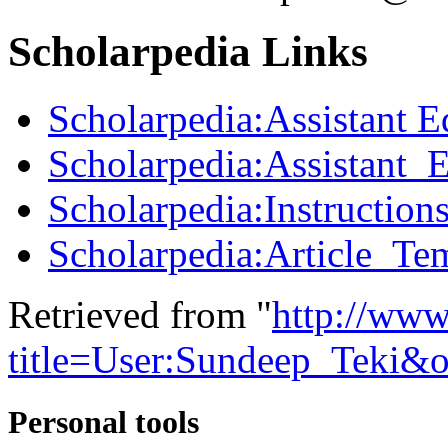
Scholarpedia Links
Scholarpedia:Assistant E
Scholarpedia:Assistant_
Scholarpedia:Instructions
Scholarpedia:Article_Te
Retrieved from "
http://www
title=User:Sundeep_Teki&
Personal tools