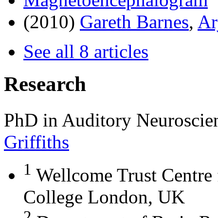
(2010)
Gareth Barnes
,
Ar
See all 8 articles
Research
PhD in Auditory Neuroscie
Griffiths
1
Wellcome Trust Centre 
College London, UK
2