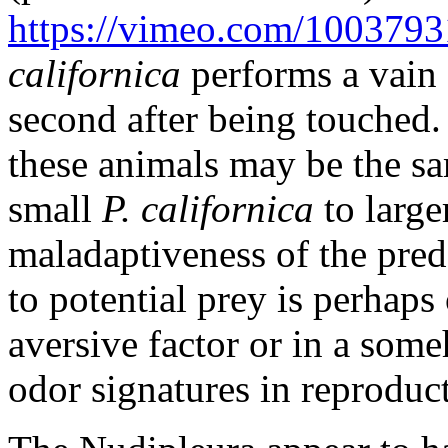
https://vimeo.com/100379
californica
performs a vain 
second after being touched
these animals may be the sa
small
P. californica
to large
maladaptiveness of the preda
to potential prey is perhaps 
aversive factor or in a some
odor signatures in reproduc