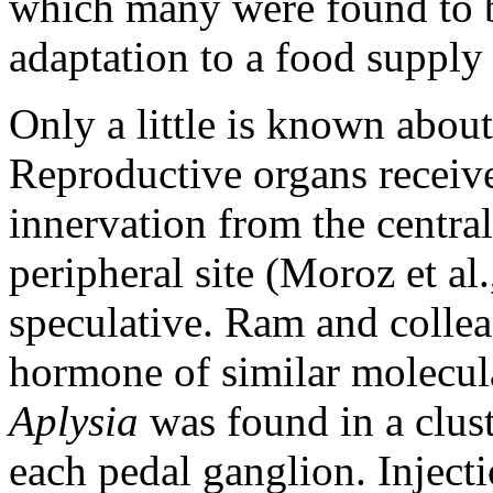
which many were found to b
adaptation to a food supply
Only a little is known abou
Reproductive organs receive
innervation from the centra
peripheral site (Moroz et al
speculative. Ram and colle
hormone of similar molecula
Aplysia
was found in a clust
each pedal ganglion. Inject