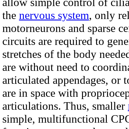
allow simple control of cili
the
nervous system
, only r
motorneurons and sparse ce
circuits are required to gen
stretches of the body neede
are without need to coordin
articulated appendages, or 
are in space with proprioce
articulations. Thus, smaller
simple, multifunctional CPGs