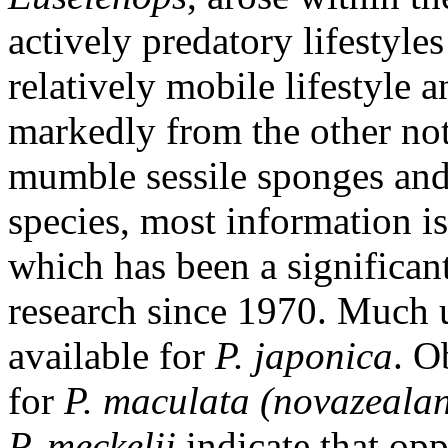
actively predatory lifestyles
relatively mobile lifestyle 
markedly from the other not
mumble sessile sponges and 
species, most information is
which has been a significan
research since 1970. Much u
available for
P. japonica
. O
for
P. maculata (novazeala
P. meckelii
indicate that opp