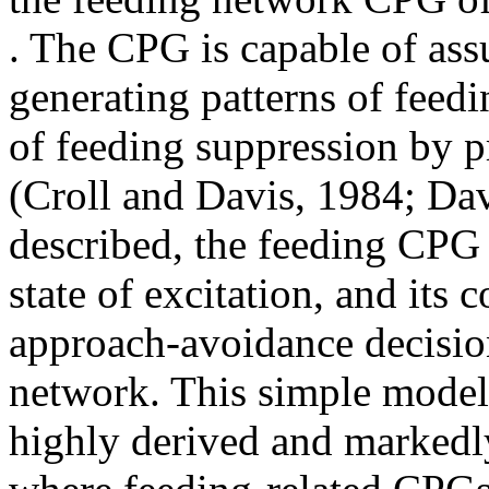
. The CPG is capable of ass
generating patterns of feedi
of feeding suppression by p
(Croll and Davis, 1984; Dav
described, the feeding CPG m
state of excitation, and its 
approach-avoidance decision
network. This simple model 
highly derived and markedly 