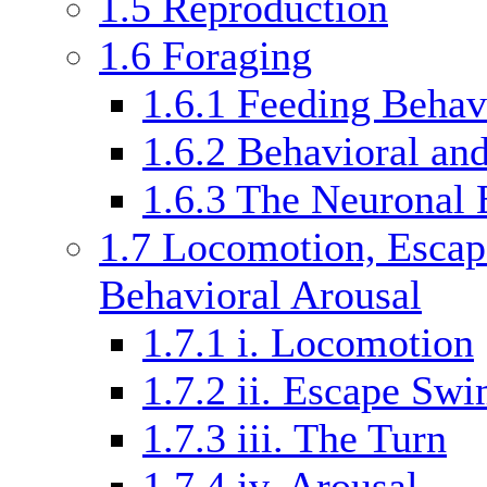
1.5
Reproduction
1.6
Foraging
1.6.1
Feeding Behav
1.6.2
Behavioral and
1.6.3
The Neuronal 
1.7
Locomotion, Escap
Behavioral Arousal
1.7.1
i. Locomotion
1.7.2
ii. Escape Sw
1.7.3
iii. The Turn
1.7.4
iv. Arousal