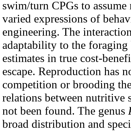
swim/turn CPGs to assume m
varied expressions of behav
engineering. The interactio
adaptability to the foraging
estimates in true cost-benef
escape. Reproduction has non
competition or brooding t
relations between nutritive 
not been found. The genus
broad distribution and speci