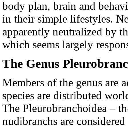
body plan, brain and behavi
in their simple lifestyles. N
apparently neutralized by th
which seems largely respons
The Genus Pleurobran
Members of the genus are a
species are distributed worl
The Pleurobranchoidea – the
nudibranchs are considered 