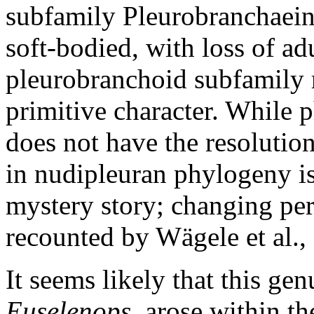
subfamily Pleurobranchaeina
soft-bodied, with loss of adu
pleurobranchoid subfamily re
primitive character. While 
does not have the resolution
in nudipleuran phylogeny is
mystery story; changing per
recounted by Wägele et al.,
It seems likely that this ge
Euselenops
, arose within 