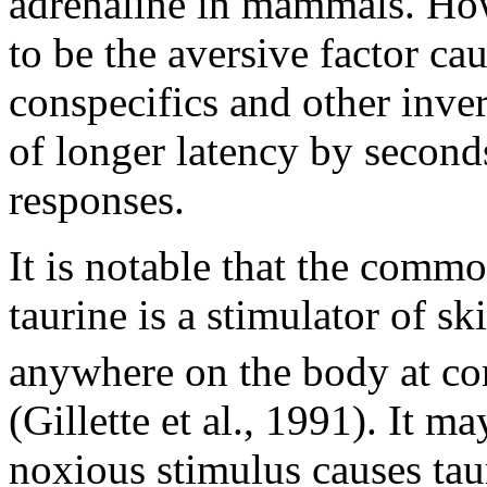
adrenaline in mammals. Howe
to be the aversive factor ca
conspecifics and other inver
of longer latency by second
responses.
It is notable that the comm
taurine is a stimulator of sk
anywhere on the body at co
(Gillette et al., 1991). It ma
noxious stimulus causes tau