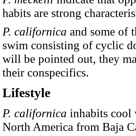
habits are strong characteris
P. californica
and some of t
swim consisting of cyclic d
will be pointed out, they m
their conspecifics.
Lifestyle
P. californica
inhabits cool 
North America from Baja Ca