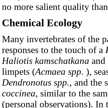
no more salient quality than 
Chemical Ecology
Many invertebrates of the p
responses to the touch of a
Haliotis kamschatkana
and
limpets (
Acmaea spp.
), se
Dendronotus spp.
, and th
coccinea
, similar to the sa
(personal observations). In 