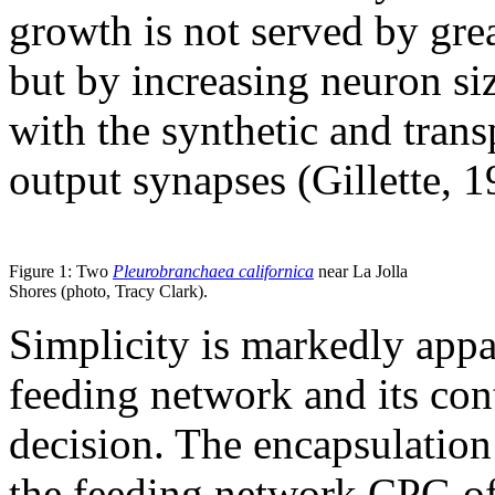
growth is not served by gre
but by increasing neuron si
with the synthetic and trans
output synapses (Gillette, 1
Figure 1: Two
Pleurobranchaea californica
near La Jolla
Shores (photo, Tracy Clark).
Simplicity is markedly appa
feeding network and its con
decision. The encapsulation 
the feeding network CPG o