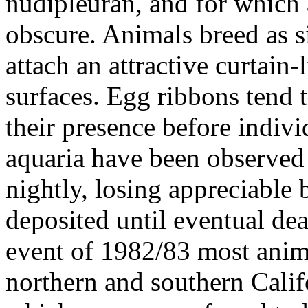
nudipleuran, and for which a
obscure. Animals breed as 
attach an attractive curtain
surfaces. Egg ribbons tend t
their presence before indivi
aquaria have been observed 
nightly, losing appreciable
deposited until eventual dea
event of 1982/83 most anima
northern and southern Califo