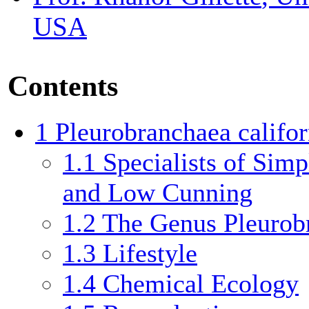
USA
Contents
1
Pleurobranchaea califor
1.1
Specialists of Simpl
and Low Cunning
1.2
The Genus Pleurob
1.3
Lifestyle
1.4
Chemical Ecology