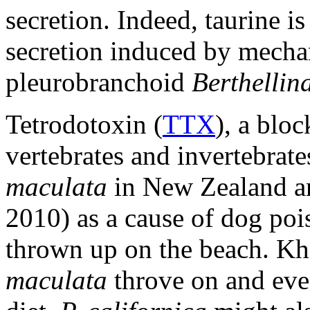
secretion. Indeed, taurine i
secretion induced by mechan
pleurobranchoid
Berthellina
Tetrodotoxin (
TTX
), a blo
vertebrates and invertebrate
maculata
in New Zealand an
2010) as a cause of dog poi
thrown up on the beach. Kho
maculata
throve on and eve