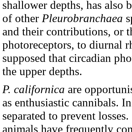
shallower depths, has also b
of other
Pleurobranchaea
s
and their contributions, or 
photoreceptors, to diurnal r
supposed that circadian phot
the upper depths.
P. californica
are opportunis
as enthusiastic cannibals. I
separated to prevent losses.
animals have frequently co