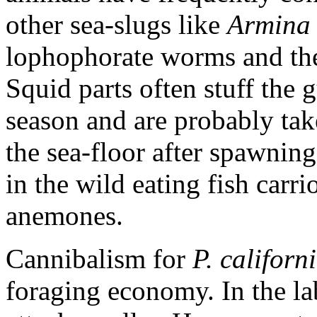
other sea-slugs like
Armina 
lophophorate worms and th
Squid parts often stuff the
season and are probably ta
the sea-floor after spawnin
in the wild eating fish carr
anemones.
Cannibalism for
P. californ
foraging economy. In the la