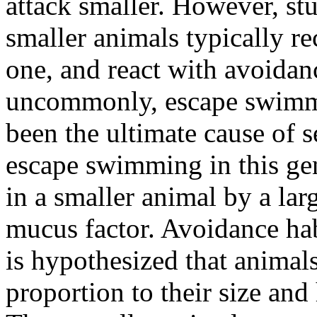
attack smaller. However, st
smaller animals typically re
one, and react with avoidan
uncommonly, escape swimm
been the ultimate cause of s
escape swimming in this ge
in a smaller animal by a lar
mucus factor. Avoidance hab
is hypothesized that animals
proportion to their size and 