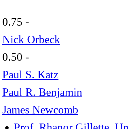
0.75 -
Nick Orbeck
0.50 -
Paul S. Katz
Paul R. Benjamin
James Newcomb
Prof. Rhanor Gillette
, Un