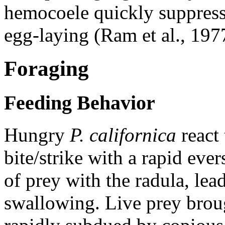
hemocoele quickly suppress
egg-laying (Ram et al., 197
Foraging
Feeding Behavior
Hungry
P. californica
react 
bite/strike with a rapid eve
of prey with the radula, lea
swallowing. Live prey broug