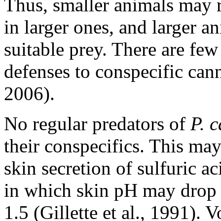
Thus, smaller animals may r
in larger ones, and larger a
suitable prey. There are fe
defenses to conspecific cann
2006).
No regular predators of
P. c
their conspecifics. This may
skin secretion of sulfuric a
in which skin pH may drop 
1.5 (Gillette et al., 1991). 