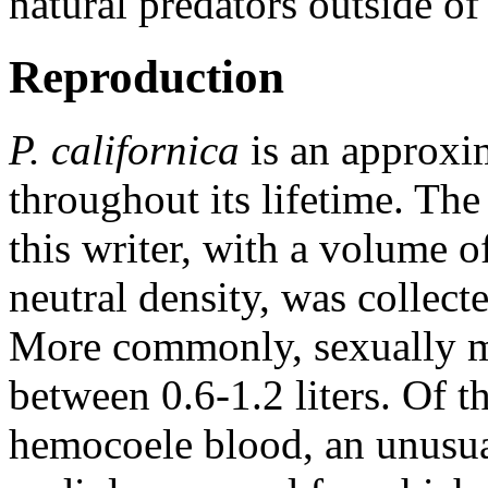
natural predators outside of
Reproduction
P. californica
is an approxim
throughout its lifetime. Th
this writer, with a volume o
neutral density, was collec
More commonly, sexually ma
between 0.6-1.2 liters. Of 
hemocoele blood, an unusual