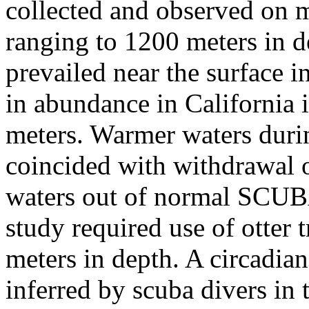
collected and observed on
ranging to 1200 meters in 
prevailed near the surface i
in abundance in California 
meters. Warmer waters duri
coincided with withdrawal o
waters out of normal SCUBA
study required use of otter 
meters in depth. A circadian
inferred by scuba divers in