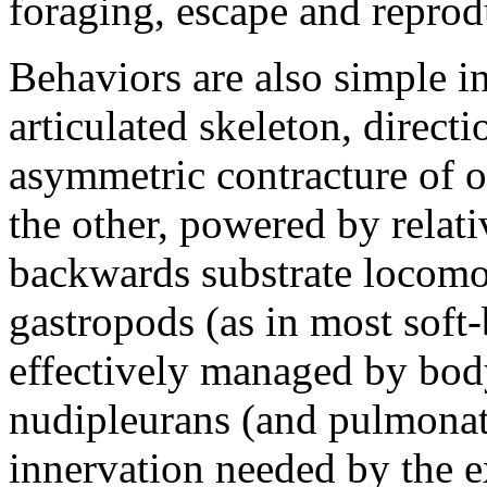
foraging, escape and reprod
Behaviors are also simple in
articulated skeleton, direct
asymmetric contracture of on
the other, powered by relat
backwards substrate locomo
gastropods (as in most soft-
effectively managed by body
nudipleurans (and pulmonate
innervation needed by the 