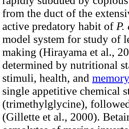
rapidly subdued by copious s
from the duct of the extens
active predatory habit of
P.
model system for study of l
making (Hirayama et al., 20
determined by nutritional st
stimuli, health, and
memor
single appetitive chemical s
(trimethylglycine), followe
(Gillette et al., 2000). Be