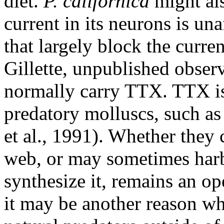
diet.
P. californica
might al
current in its neurons is un
that largely block the curre
Gillette, unpublished observ
normally carry TTX. TTX is
predatory molluscs, such as
et al., 1991). Whether they
web, or may sometimes harbo
synthesize it, remains an o
it may be another reason w