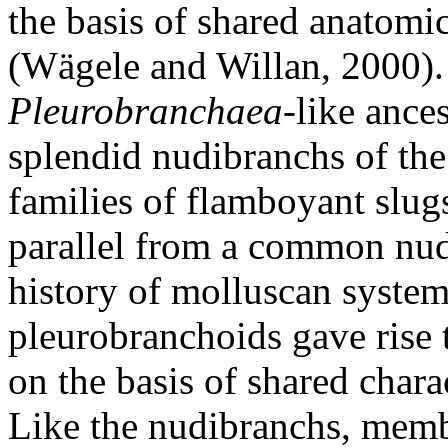
the basis of shared anatomi
(Wägele and Willan, 2000).
Pleurobranchaea
-like ance
splendid nudibranchs of the
families of flamboyant slug
parallel from a common nudi
history of molluscan systema
pleurobranchoids gave rise 
on the basis of shared chara
Like the nudibranchs, mem