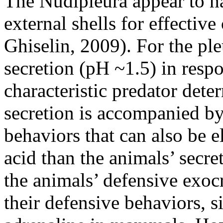
The Nudipleura appear to ha
external shells for effecti
Ghiselin, 2009). For the pl
secretion (pH ~1.5) in respo
characteristic predator det
secretion is accompanied b
behaviors that can also be el
acid than the animals’ secret
the animals’ defensive exocr
their defensive behaviors, s