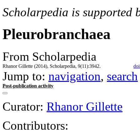
Scholarpedia is supported 
Pleurobranchaea
From Scholarpedia
Rhanor Gillette (2014), Scholarpedia, 9(11):3942.
doi
Jump to:
navigation
,
search
Post-publication activity
Curator:
Rhanor Gillette
Contributors: