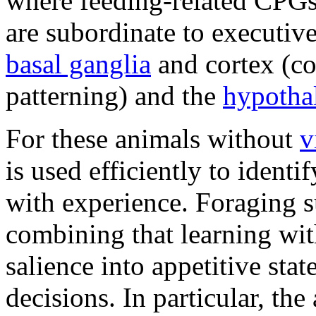
where feeding-related CPGs
are subordinate to executiv
basal ganglia
and cortex (co
patterning) and the
hypotha
For these animals without
v
is used efficiently to ident
with experience. Foraging 
combining that learning wit
salience into appetitive sta
decisions. In particular, the