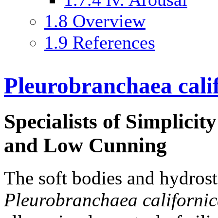
1.8
Overview
1.9
References
Pleurobranchaea cali
Specialists of Simplicity
and Low Cunning
The soft bodies and hydrost
Pleurobranchaea californi