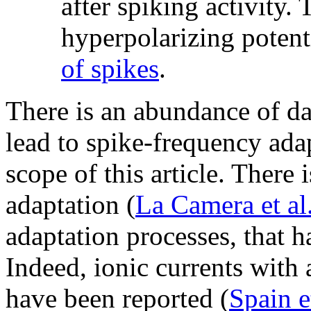
after spiking activity. 
hyperpolarizing potent
of spikes
.
There is an abundance of d
lead to spike-frequency ada
scope of this article. There 
adaptation (
La Camera et al
adaptation processes, that h
Indeed, ionic currents with 
have been reported (
Spain e