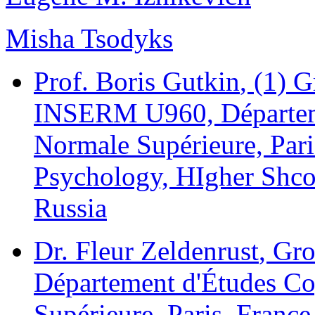
Misha Tsodyks
Prof. Boris Gutkin
, (1) 
INSERM U960, Départeme
Normale Supérieure, Paris
Psychology, HIgher Shc
Russia
Dr. Fleur Zeldenrust
, Gr
Département d'Études Co
Supérieure, Paris, France