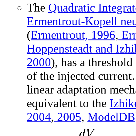
The
Quadratic Integra
Ermentrout-Kopell ne
(
Ermentrout, 1996
,
Erm
Hoppensteadt and Izhi
2000
), has a threshold
of the injected current
linear adaptation mech
equivalent to the
Izhik
2004
,
2005
,
ModelDB
d
V