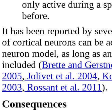
only active during a s
before.
It has been reported by seve
of cortical neurons can be a
neuron model, as long as a
included (
Brette and Gerstn
2005
,
Jolivet et al. 2004
,
Ko
2003
,
Rossant et al. 2011
).
Consequences