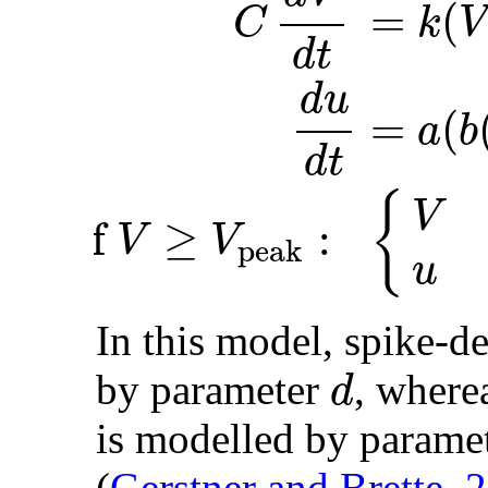
=
(
k
V
C
d
t
d
u
=
(
a
b
d
t
{
V
if
≥
:
V
V
peak
u
In this model, spike-d
d
by parameter
, where
is modelled by parame
(
Gerstner and Brette, 