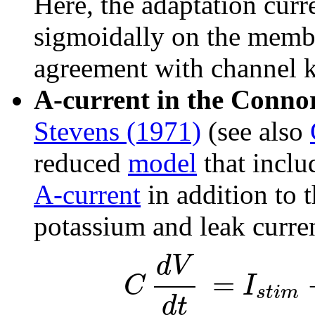
Here, the adaptation curr
sigmoidally on the membra
agreement with channel k
A-current in the Conno
Stevens (1971)
(see also
reduced
model
that inclu
A-current
in addition to 
potassium and leak curre
d
V
=
I
C
s
t
i
m
d
t