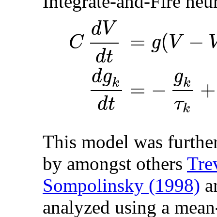
Integrate-and-Fire neu
d
V
=
(
−
g
V
C
d
t
g
d
g
=
−
+
k
k
τ
d
t
k
This model was further
by amongst others
Tre
Sompolinsky (1998)
a
analyzed using a mean-