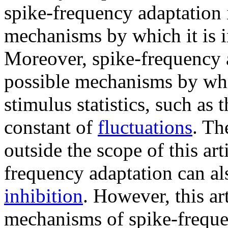
spike-frequency adaptation i
mechanisms by which it is 
Moreover, spike-frequency a
possible mechanisms by whi
stimulus statistics, such as 
constant of
fluctuations
. Th
outside the scope of this art
frequency adaptation can a
inhibition
. However, this art
mechanisms of spike-freque