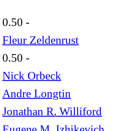
0.50 -
Fleur Zeldenrust
0.50 -
Nick Orbeck
Andre Longtin
Jonathan R. Williford
Eugene M. Izhikevich