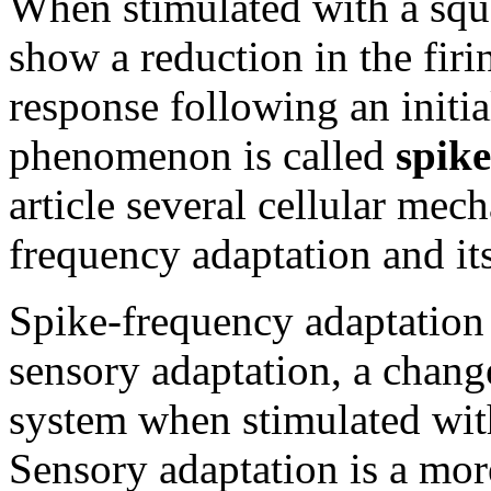
When stimulated with a squ
show a reduction in the firi
response following an initia
phenomenon is called
spik
article several cellular mec
frequency adaptation and it
Spike-frequency adaptation
sensory adaptation, a chang
system when stimulated with
Sensory adaptation is a mo