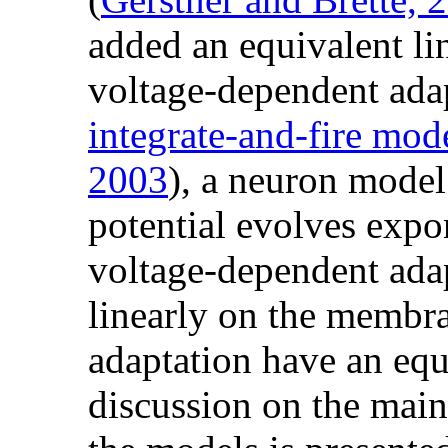
added an equivalent li
voltage-dependent ada
integrate-and-fire mod
2003
), a neuron mode
potential evolves expo
voltage-dependent ada
linearly on the membra
adaptation have an equi
discussion on the main 