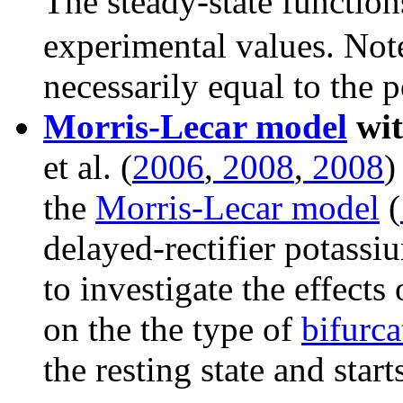
The steady-state functio
experimental values. Note
necessarily equal to the p
Morris-Lecar model
wit
et al. (
2006
,
2008
,
2008
)
the
Morris-Lecar model
(
delayed-rectifier potassi
to investigate the effects
on the the type of
bifurca
the resting state and sta