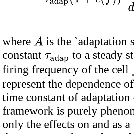
adap
A
where
is the `adaptation s
τ
constant
to a steady s
adap
firing frequency of the cell
represent the dependence of
time constant of adaptation
framework is purely phenome
only the effects on and as a 