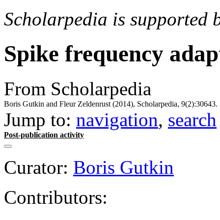
Scholarpedia is supported 
Spike frequency adap
From Scholarpedia
Boris Gutkin and Fleur Zeldenrust (2014), Scholarpedia, 9(2):30643.
Jump to:
navigation
,
search
Post-publication activity
Curator:
Boris Gutkin
Contributors: