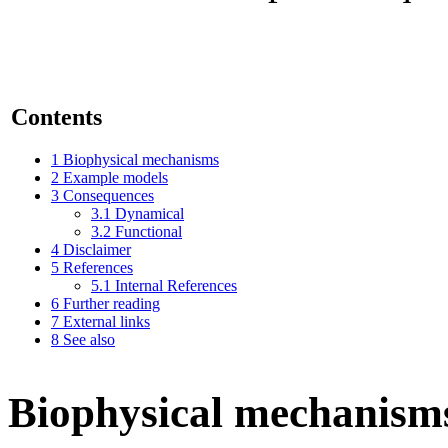
Contents
1
Biophysical mechanisms
2
Example models
3
Consequences
3.1
Dynamical
3.2
Functional
4
Disclaimer
5
References
5.1
Internal References
6
Further reading
7
External links
8
See also
Biophysical mechanism