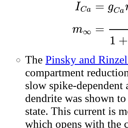
=
I
g
C
a
C
a
=
m
∞
1
+
The
Pinsky and Rinze
compartment reduction
slow spike-dependent 
dendrite was shown to 
state. This current is 
which opens with the 