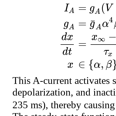
=
(
I
g
V
A
A
4
=
¯
g
g
α
A
A
x
d
x
∞
=
τ
d
t
x
∈
{
,
α
β
x
This A-current activates 
depolarization, and inact
235 ms), thereby causing