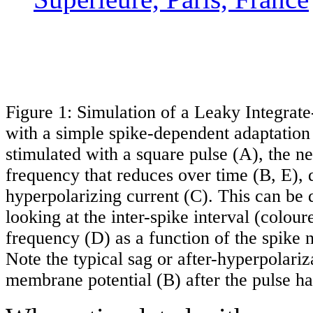
Figure 1: Simulation of a Leaky Integrat
with a simple spike-dependent adaptati
stimulated with a square pulse (A), the ne
frequency that reduces over time (B, E), 
hyperpolarizing current (C). This can be 
looking at the inter-spike interval (colour
frequency (D) as a function of the spike
Note the typical sag or after-hyperpolariz
membrane potential (B) after the pulse ha