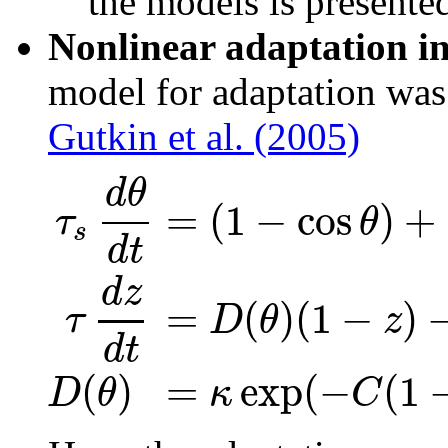
the models is present
Nonlinear adaptation i
model for adaptation was
Gutkin et al. (2005)
d
θ
=
(
1
−
cos
)
+
τ
θ
s
d
t
d
z
=
(
)
(
1
−
)
D
θ
z
τ
d
t
(
)
=
exp
(
−
(
1
D
θ
κ
C