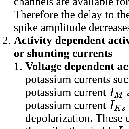
channels are available for
Therefore the delay to th
spike amplitude decrease
Activity dependent acti
or shunting currents
Voltage dependent ac
potassium currents suc
I
potassium current
a
M
I
potassium current
K
s
depolarization. These 