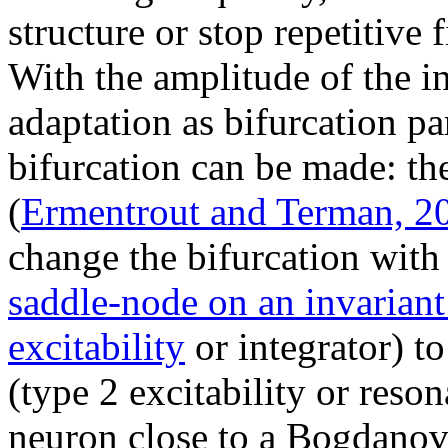
structure or stop repetitive f
With the amplitude of the in
adaptation as bifurcation p
bifurcation can be made: t
(
Ermentrout and Terman, 2
change the bifurcation with 
saddle-node on an invariant
excitability
or integrator) t
(type 2 excitability or reso
neuron close to a Bogdanov-