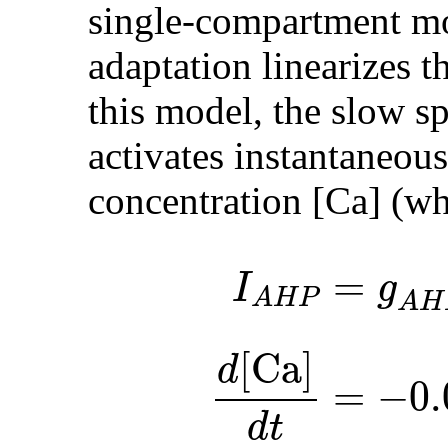
single-compartment mo
adaptation linearizes t
this model, the slow s
activates instantaneous
concentration [Ca] (w
=
I
g
A
H
P
A
H
[Ca]
d
=
−
0.
d
t