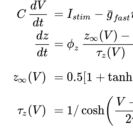
d
V
=
−
¯
I
g
C
s
t
i
m
f
a
s
t
d
t
(
)
−
z
V
d
z
∞
=
ϕ
(
)
z
τ
V
d
t
z
(
)
=
0.5
[
1
+
tanh
z
V
∞
(
V
(
)
=
1
/
cosh
τ
V
z
2