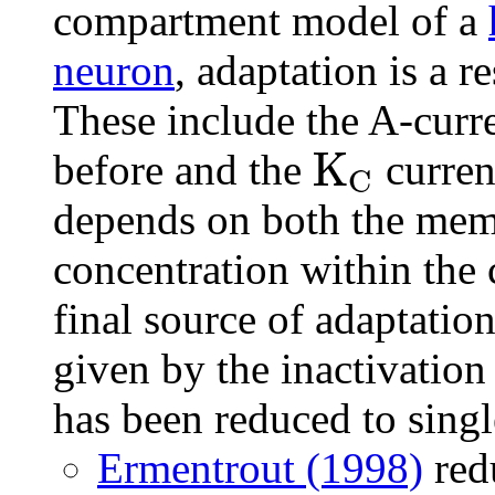
compartment model of a
neuron
, adaptation is a r
These include the A-cur
K
before and the
curren
C
depends on both the memb
concentration within the 
final source of adaptatio
given by the inactivatio
has been reduced to sing
Ermentrout (1998)
red