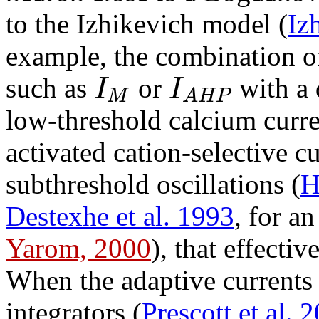
to the Izhikevich model (
Iz
example, the combination o
I
I
such as
or
with a 
M
A
H
P
low-threshold calcium curre
activated cation-selective cu
subthreshold oscillations (
H
Destexhe et al. 1993
, for a
Yarom, 2000
), that effecti
When the adaptive currents 
integrators (
Prescott et al. 