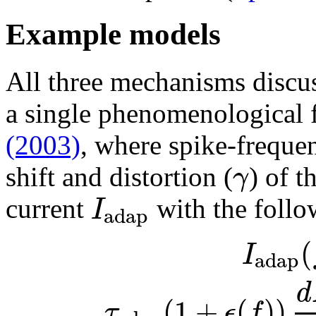
Example models
All three mechanisms discu
a single phenomenological
(2003)
, where spike-freque
γ
shift and distortion (
) of t
I
current
with the follo
adap
(
I
adap
d
(
1
+
(
)
)
τ
ϵ
f