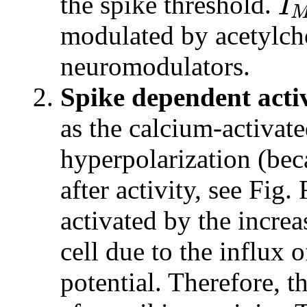
I
the spike threshold.
modulated by acetylch
neuromodulators.
Spike dependent acti
as the calcium-activate
hyperpolarization (bec
after activity, see Fig.
activated by the increa
cell due to the influx 
potential. Therefore, t