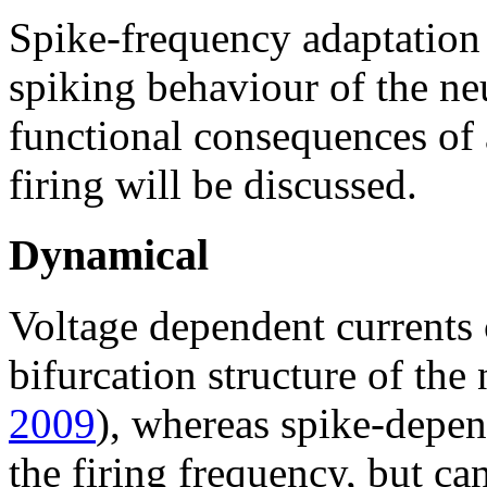
Spike-frequency adaptation 
spiking behaviour of the ne
functional consequences of 
firing will be discussed.
Dynamical
Voltage dependent currents 
bifurcation structure of the
2009
), whereas spike-depe
the firing frequency, but ca