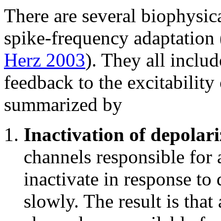
There are several biophysic
spike-frequency adaptation
Herz 2003
). They all inclu
feedback to the excitability
summarized by
Inactivation of depolari
channels responsible for 
inactivate in response to
slowly. The result is that