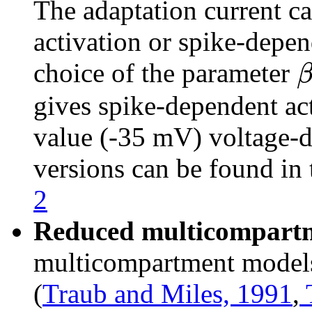
The adaptation current c
activation or spike-depen
choice of the parameter
gives spike-dependent act
value (-35 mV) voltage-d
versions can be found i
2
Reduced multicompart
multicompartment models
(
Traub and Miles, 1991
,
T