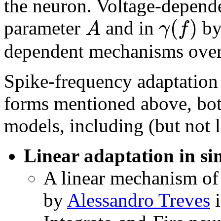
the neuron. Voltage-depend
(
)
A
γ
f
parameter
and in
b
dependent mechanisms over a
Spike-frequency adaptation 
forms mentioned above, bot
models, including (but not 
Linear adaptation in s
A linear mechanism of 
by
Alessandro Treves
i