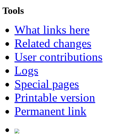
Tools
What links here
Related changes
User contributions
Logs
Special pages
Printable version
Permanent link