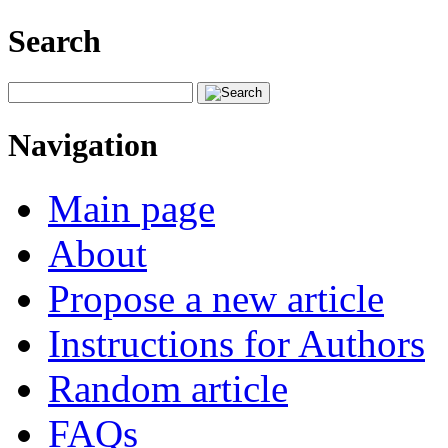
Search
Navigation
Main page
About
Propose a new article
Instructions for Authors
Random article
FAQs