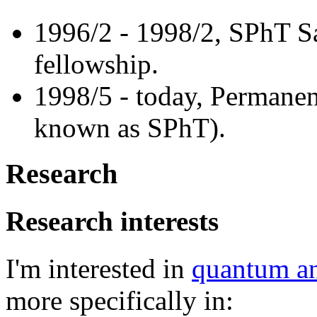
1996/2 - 1998/2, SPhT S
fellowship.
1998/5 - today, Permanen
known as SPhT).
Research
Research interests
I'm interested in
quantum and
more specifically in: