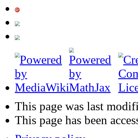
This page was last modif
This page has been acces