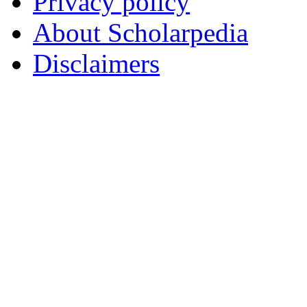
Privacy policy
About Scholarpedia
Disclaimers