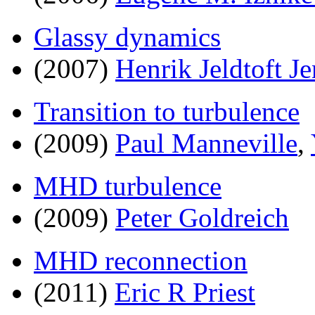
Glassy dynamics
(2007)
Henrik Jeldtoft J
Transition to turbulence
(2009)
Paul Manneville
,
MHD turbulence
(2009)
Peter Goldreich
MHD reconnection
(2011)
Eric R Priest