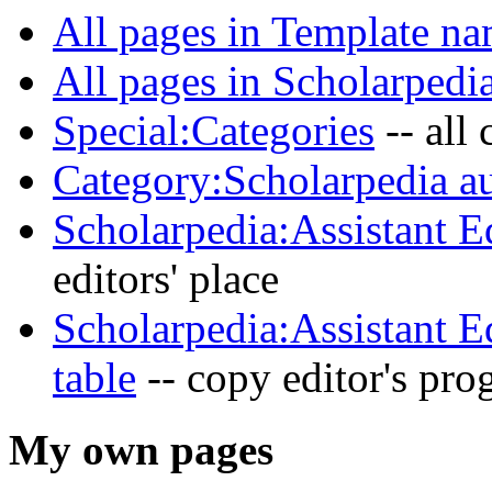
All pages in Template na
All pages in Scholarpedi
Special:Categories
-- all
Category:Scholarpedia au
Scholarpedia:Assistant E
editors' place
Scholarpedia:Assistant E
table
-- copy editor's prog
My own pages