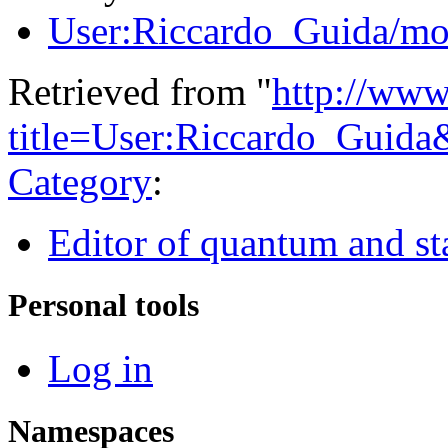
User:Riccardo_Guida/mo
Retrieved from "
http://www
title=User:Riccardo_Guid
Category
:
Editor of quantum and stat
Personal tools
Log in
Namespaces