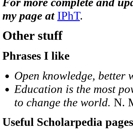
For more complete and upda
my page at
IPhT
.
Other stuff
Phrases I like
Open knowledge, better 
Education is the most p
to change the world.
N. M
Useful Scholarpedia page