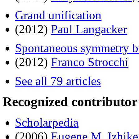
Grand unification
(2012)
Paul Langacker
Spontaneous symmetry b
(2012)
Franco Strocchi
See all 79 articles
Recognized contributor
Scholarpedia
(2006)
Eugene M. Izhike