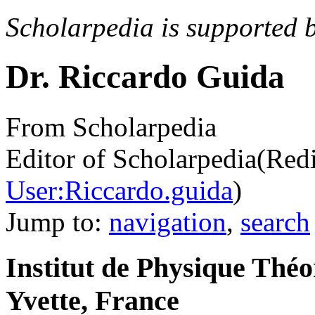
Scholarpedia is supported 
Dr. Riccardo Guida
From Scholarpedia
Editor of Scholarpedia
(Red
User:Riccardo.guida
)
Jump to:
navigation
,
search
Institut de Physique Thé
Yvette, France