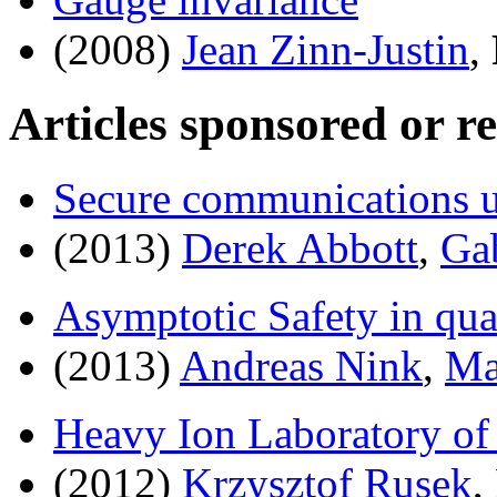
(2008)
Jean Zinn-Justin
,
Articles sponsored or r
Secure communications 
(2013)
Derek Abbott
,
Ga
Asymptotic Safety in qu
(2013)
Andreas Nink
,
Ma
Heavy Ion Laboratory of
(2012)
Krzysztof Rusek
,