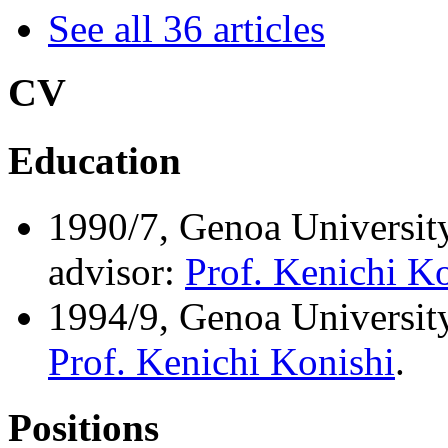
See all 36 articles
CV
Education
1990/7, Genoa University
advisor:
Prof. Kenichi K
1994/9, Genoa University 
Prof. Kenichi Konishi
.
Positions