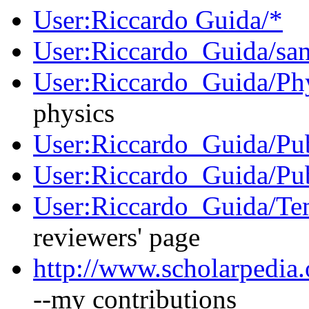
User:Riccardo Guida/*
User:Riccardo_Guida/sa
User:Riccardo_Guida/Ph
physics
User:Riccardo_Guida/Pu
User:Riccardo_Guida/Pu
User:Riccardo_Guida/Tem
reviewers' page
http://www.scholarpedia.
--my contributions