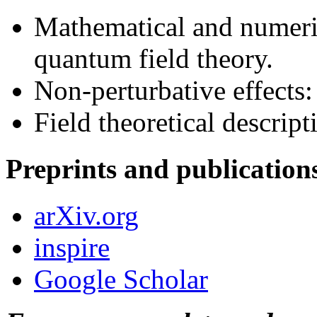
Mathematical and numeric
quantum field theory.
Non-perturbative effects:
Field theoretical descrip
Preprints and publication
arXiv.org
inspire
Google Scholar