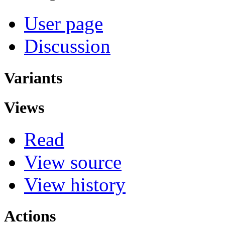
User page
Discussion
Variants
Views
Read
View source
View history
Actions