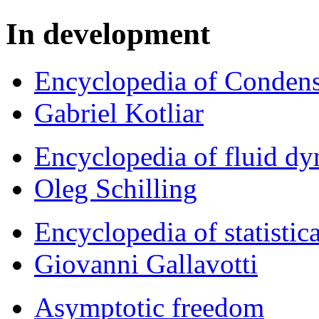
In development
Encyclopedia of Condens
Gabriel Kotliar
Encyclopedia of fluid d
Oleg Schilling
Encyclopedia of statistic
Giovanni Gallavotti
Asymptotic freedom