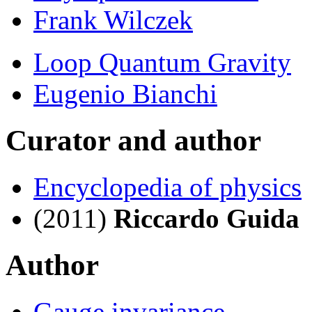
Frank Wilczek
Loop Quantum Gravity
Eugenio Bianchi
Curator and author
Encyclopedia of physics
(2011)
Riccardo Guida
Author
Gauge invariance