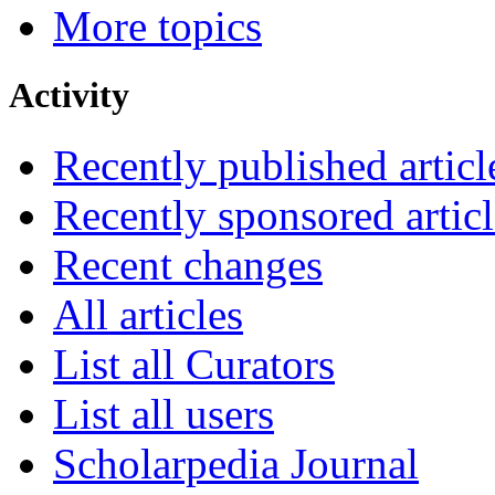
More topics
Activity
Recently published articl
Recently sponsored articl
Recent changes
All articles
List all Curators
List all users
Scholarpedia Journal