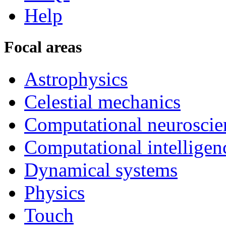
Help
Focal areas
Astrophysics
Celestial mechanics
Computational neuroscie
Computational intelligen
Dynamical systems
Physics
Touch