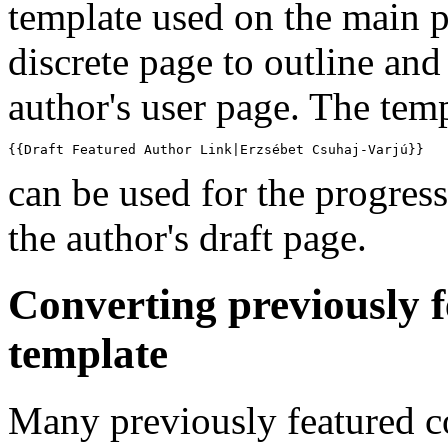
template used on the main 
discrete page to outline and 
author's user page. The tem
{{Draft Featured Author Link|Erzsébet Csuhaj-Varjú}}
can be used for the progress
the author's draft page.
Converting previously 
template
Many previously featured c