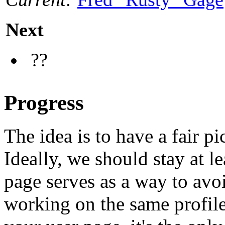
Next
??
Progress
The idea is to have a fair pi
Ideally, we should stay at l
page serves as a way to avo
working on the same profile.