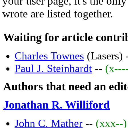
your user page, it's the only
wrote are listed together.
Waiting for article contri
Charles Townes
(Lasers) 
Paul J. Steinhardt
--
(x---
Authors that need an edi
Jonathan R. Williford
John C. Mather
--
(xxx--