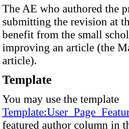
The AE who authored the pro
submitting the revision at t
benefit from the small sch
improving an article (the Ma
article).
Template
You may use the template
Template:User_Page_Featu
featured author column in th