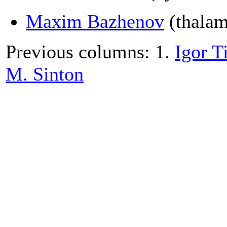
Maxim Bazhenov
(thalamo
Previous columns: 1.
Igor T
M. Sinton