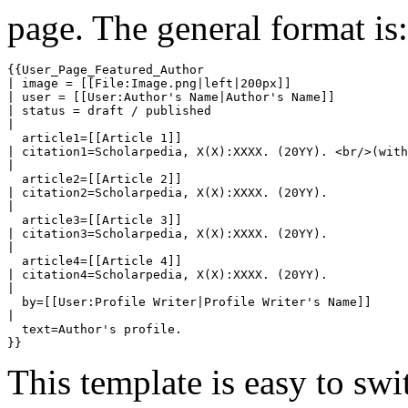
page. The general format is:
{{User_Page_Featured_Author

| image = [[File:Image.png|left|200px]]

| user = [[User:Author's Name|Author's Name]]

| status = draft / published

| 

  article1=[[Article 1]]

| citation1=Scholarpedia, X(X):XXXX. (20YY). <br/>(with
| 

  article2=[[Article 2]]

| citation2=Scholarpedia, X(X):XXXX. (20YY).

| 

  article3=[[Article 3]]

| citation3=Scholarpedia, X(X):XXXX. (20YY).

| 

  article4=[[Article 4]]

| citation4=Scholarpedia, X(X):XXXX. (20YY).

| 

  by=[[User:Profile Writer|Profile Writer's Name]]

| 

  text=Author's profile.

This template is easy to swi