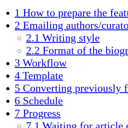
1
How to prepare the fea
2
Emailing authors/curato
2.1
Writing style
2.2
Format of the biog
3
Workflow
4
Template
5
Converting previously 
6
Schedule
7
Progress
7.1
Waiting for article