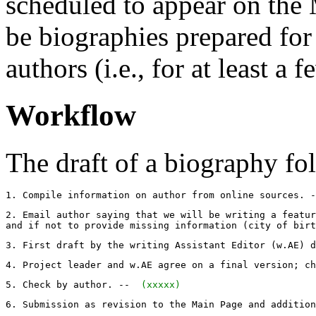
scheduled to appear on the 
be biographies prepared for 
authors (i.e., for at least a
Workflow
The draft of a biography fol
1. Compile information on author from online sources. -
2. Email author saying that we will be writing a featur
and if not to provide missing information (city of birt
3. First draft by the writing Assistant Editor (w.AE) d
4. Project leader and w.AE agree on a final version; ch
5. Check by author. -- 
 (xxxxx) 
6. Submission as revision to the Main Page and addition