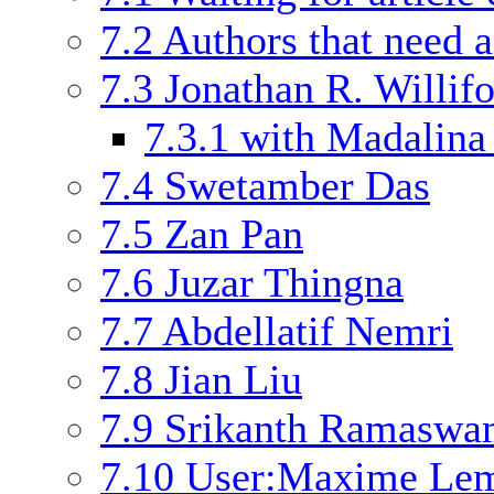
7.2
Authors that need a
7.3
Jonathan R. Willif
7.3.1
with Madalina
7.4
Swetamber Das
7.5
Zan Pan
7.6
Juzar Thingna
7.7
Abdellatif Nemri
7.8
Jian Liu
7.9
Srikanth Ramasw
7.10
User:Maxime Le