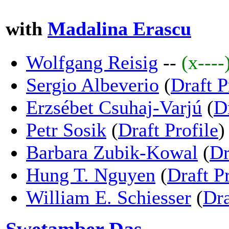
with
Madalina Erascu
Wolfgang Reisig
--
(x----
Sergio Albeverio
(
Draft P
Erzsébet Csuhaj-Varjú
(
D
Petr Sosik
(
Draft Profile
)
Barbara Zubik-Kowal
(
Dr
Hung T. Nguyen
(
Draft Pr
William E. Schiesser
(
Dra