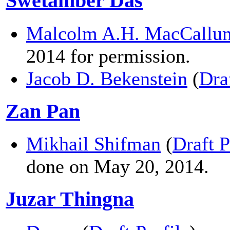
Swetamber Das
Malcolm A.H. MacCallu
2014 for permission.
Jacob D. Bekenstein
(
Dra
Zan Pan
Mikhail Shifman
(
Draft P
done on May 20, 2014.
Juzar Thingna