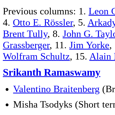
Previous columns: 1.
Leon 
4.
Otto E. Rössler
, 5.
Arkady
Brent Tully
, 8.
John G. Tayl
Grassberger
, 11.
Jim Yorke
,
Wolfram Schultz
, 15.
Alain
Srikanth Ramaswamy
Valentino Braitenberg
(Br
Misha Tsodyks (Short term