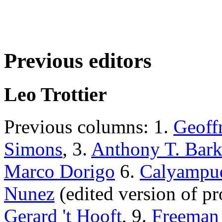
Previous editors
Leo Trottier
Previous columns: 1.
Geoff
Simons
, 3.
Anthony T. Bark
Marco Dorigo
6.
Calyampud
Nunez
(edited version of pro
Gerard 't Hooft
, 9.
Freeman