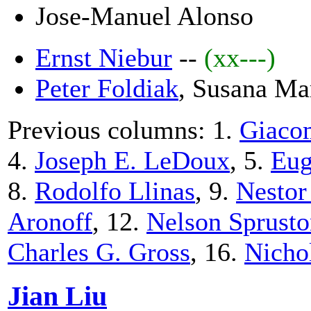
Jose-Manuel Alonso
Ernst Niebur
--
(xx---)
Peter Foldiak
, Susana Ma
Previous columns: 1.
Giacom
4.
Joseph E. LeDoux
, 5.
Eug
8.
Rodolfo Llinas
, 9.
Nestor
Aronoff
, 12.
Nelson Sprust
Charles G. Gross
, 16.
Nicho
Jian Liu