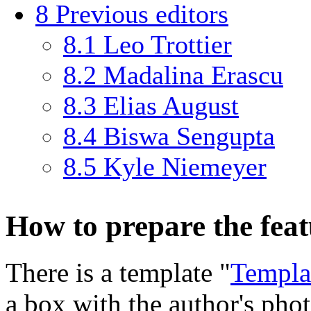
8
Previous editors
8.1
Leo Trottier
8.2
Madalina Erascu
8.3
Elias August
8.4
Biswa Sengupta
8.5
Kyle Niemeyer
How to prepare the fea
There is a template "
Templa
a box with the author's pho