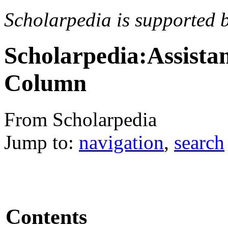
Scholarpedia is supported 
Scholarpedia:Assista
Column
From Scholarpedia
Jump to:
navigation
,
search
Contents