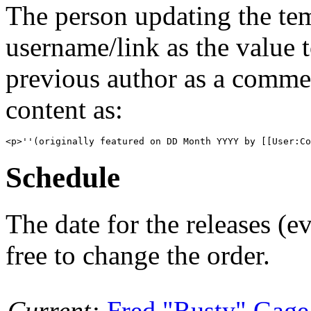
The person updating the tem
username/link as the value 
previous author as a commen
content as:
Schedule
The date for the releases (
free to change the order.
Current:
Fred "Rusty" Gage