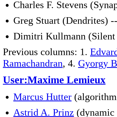
Charles F. Stevens (Syna
Greg Stuart (Dendrites) -
Dimitri Kullmann (Silent
Previous columns: 1.
Edvar
Ramachandran
, 4.
Gyorgy B
User:Maxime Lemieux
Marcus Hutter
(algorithm
Astrid A. Prinz
(dynamic 