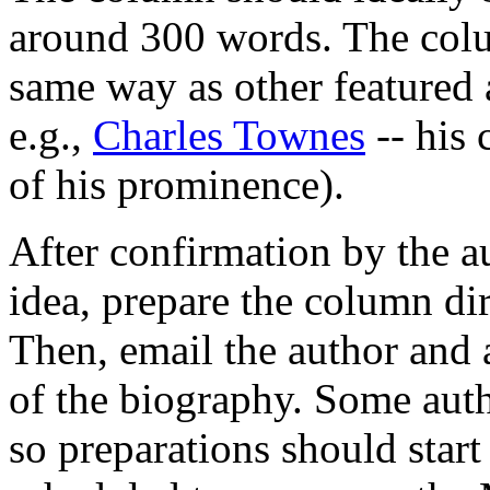
around 300 words. The colu
same way as other featured 
e.g.,
Charles Townes
-- his 
of his prominence).
After confirmation by the au
idea, prepare the column dir
Then, email the author and 
of the biography. Some auth
so preparations should start