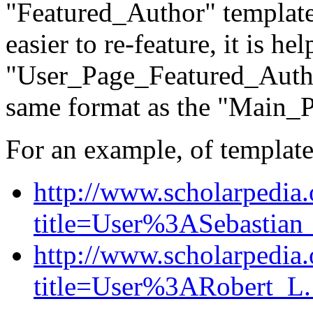
"Featured_Author" template
easier to re-feature, it is he
"User_Page_Featured_Autho
same format as the "Main_
For an example, of template
http://www.scholarpedia
title=User%3ASebastian
http://www.scholarpedia
title=User%3ARobert_L