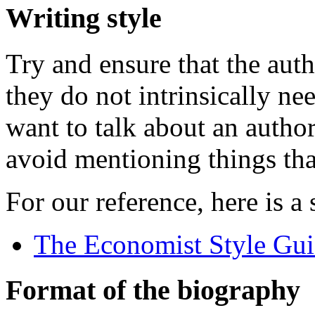
Writing style
Try and ensure that the autho
they do not intrinsically n
want to talk about an author
avoid mentioning things tha
For our reference, here is a
The Economist Style Gu
Format of the biography