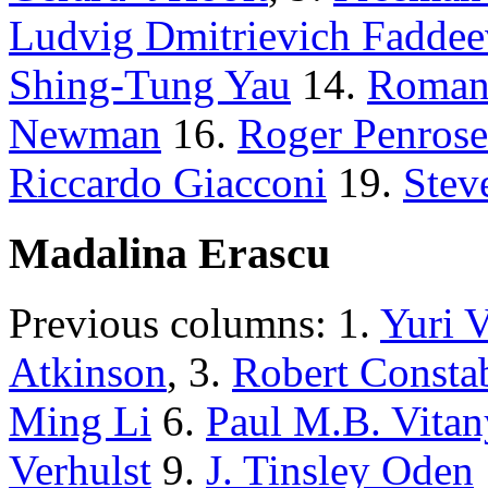
Ludvig Dmitrievich Faddee
Shing-Tung Yau
14.
Roman
Newman
16.
Roger Penrose
Riccardo Giacconi
19.
Stev
Madalina Erascu
Previous columns: 1.
Yuri 
Atkinson
, 3.
Robert Consta
Ming Li
6.
Paul M.B. Vitan
Verhulst
9.
J. Tinsley Oden