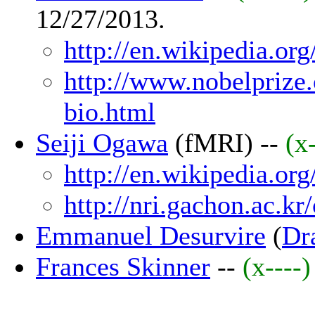
12/27/2013.
http://en.wikipedia.or
http://www.nobelprize.
bio.html
Seiji Ogawa
(fMRI) --
(x
http://en.wikipedia.or
http://nri.gachon.ac.k
Emmanuel Desurvire
(
Dra
Frances Skinner
--
(x----