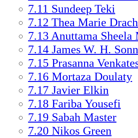
7.11
Sundeep Teki
7.12
Thea Marie Drac
7.13
Anuttama Sheela
7.14
James W. H. Son
7.15
Prasanna Venkate
7.16
Mortaza Doulaty
7.17
Javier Elkin
7.18
Fariba Yousefi
7.19
Sabah Master
7.20
Nikos Green