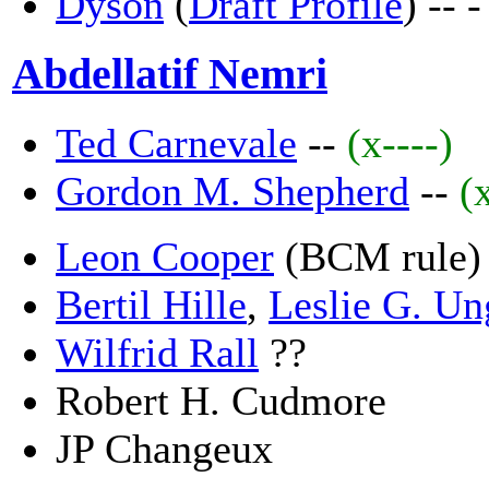
Dyson
(
Draft Profile
) --
-
Abdellatif Nemri
Ted Carnevale
--
(x----)
Gordon M. Shepherd
--
(
Leon Cooper
(BCM rule)
Bertil Hille
,
Leslie G. Un
Wilfrid Rall
??
Robert H. Cudmore
JP Changeux