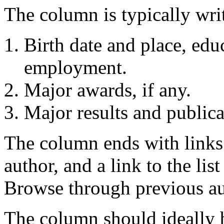
The column is typically writ
Birth date and place, edu
employment.
Major awards, if any.
Major results and publica
The column ends with links 
author, and a link to the lis
Browse through previous au
The column should ideally