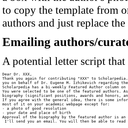
to copy the template from o
authors and just replace the
Emailing authors/curat
A potential letter script tha
Dear Dr. XXX,

Thank you again for contributing "XXX" to Scholarpedia.
you on behalf of Dr. Eugene M. Izhikevich regarding the
Scholarpedia has a bi-weekly Featured Author column on 
You were selected to be one of the featured authors. As
biography (significant positions, awards and honors, an
If you agree with the general idea, there is some infor
most of it on your academic webpage except for:

- a photo of good resolution

- your date and place of birth

Approval of the biography by the featured author is an 